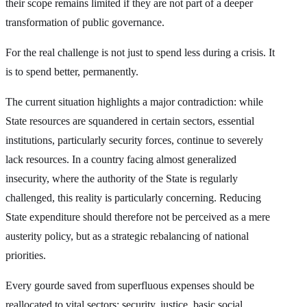
their scope remains limited if they are not part of a deeper
transformation of public governance.
For the real challenge is not just to spend less during a crisis. It
is to spend better, permanently.
The current situation highlights a major contradiction: while
State resources are squandered in certain sectors, essential
institutions, particularly security forces, continue to severely
lack resources. In a country facing almost generalized
insecurity, where the authority of the State is regularly
challenged, this reality is particularly concerning. Reducing
State expenditure should therefore not be perceived as a mere
austerity policy, but as a strategic rebalancing of national
priorities.
Every gourde saved from superfluous expenses should be
reallocated to vital sectors: security, justice, basic social