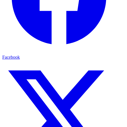
Facebook