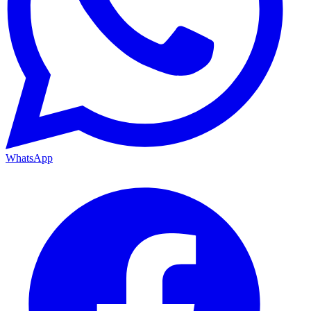
WhatsApp