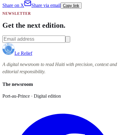
Share on X
Share via email
Copy link
NEWSLETTER
Get the next edition.
Le Relief
A digital newsroom to read Haiti with precision, context and
editorial responsibility.
The newsroom
Port-au-Prince · Digital edition