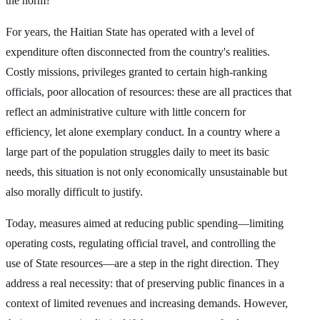
the norm?
For years, the Haitian State has operated with a level of
expenditure often disconnected from the country's realities.
Costly missions, privileges granted to certain high-ranking
officials, poor allocation of resources: these are all practices that
reflect an administrative culture with little concern for
efficiency, let alone exemplary conduct. In a country where a
large part of the population struggles daily to meet its basic
needs, this situation is not only economically unsustainable but
also morally difficult to justify.
Today, measures aimed at reducing public spending—limiting
operating costs, regulating official travel, and controlling the
use of State resources—are a step in the right direction. They
address a real necessity: that of preserving public finances in a
context of limited revenues and increasing demands. However,