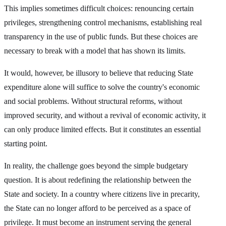
This implies sometimes difficult choices: renouncing certain
privileges, strengthening control mechanisms, establishing real
transparency in the use of public funds. But these choices are
necessary to break with a model that has shown its limits.
It would, however, be illusory to believe that reducing State
expenditure alone will suffice to solve the country's economic
and social problems. Without structural reforms, without
improved security, and without a revival of economic activity, it
can only produce limited effects. But it constitutes an essential
starting point.
In reality, the challenge goes beyond the simple budgetary
question. It is about redefining the relationship between the
State and society. In a country where citizens live in precarity,
the State can no longer afford to be perceived as a space of
privilege. It must become an instrument serving the general