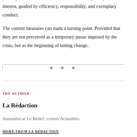
interest, guided by efficiency, responsibility, and exemplary
conduct.
The current measures can mark a turning point. Provided that
they are not perceived as a temporary pause imposed by the
crisis, but as the beginning of lasting change.
THE AUTHOR
La Rédaction
Journalist at Le Relief, covers Actualités.
MORE FROM LA RÉDACTION