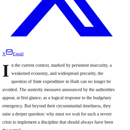
X
Email
I
n the current context, marked by persistent insecurity, a
weakened economy, and widespread precarity, the
question of State expenditure in Haiti can no longer be
avoided. The austerity measures announced by the authorities
appear, at first glance, as a logical response to the budgetary
emergency. But beyond their circumstantial timeliness, they
raise a deeper question: why must we wait for such a severe
crisis to implement a discipline that should always have been