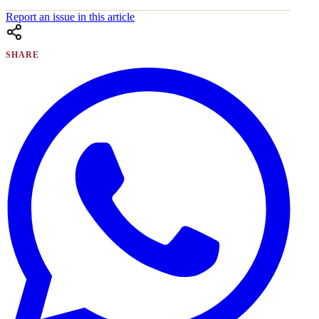
Report an issue in this article
SHARE