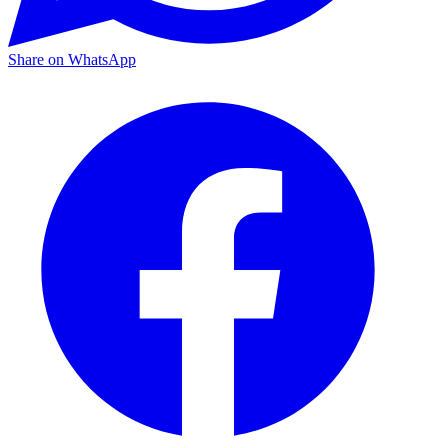
Share on WhatsApp