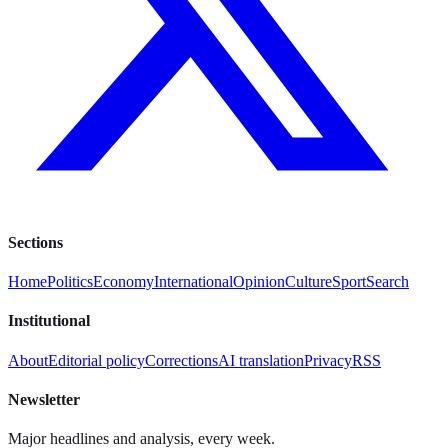
Sections
Home
Politics
Economy
International
Opinion
Culture
Sport
Search
Institutional
About
Editorial policy
Corrections
AI translation
Privacy
RSS
Newsletter
Major headlines and analysis, every week.