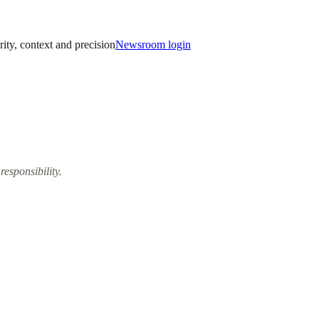
rity, context and precision
Newsroom login
responsibility.