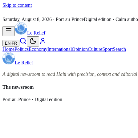
Skip to content
Saturday, August 8, 2026
· Port-au-Prince
Digital edition · Calm autho
Le Relief
EN
·
FR
Home
Politics
Economy
International
Opinion
Culture
Sport
Search
Le Relief
A digital newsroom to read Haiti with precision, context and editorial 
The newsroom
Port-au-Prince · Digital edition