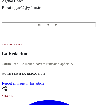
Agénor Cadet
E-mail: pijac02@yahoo.fr
THE AUTHOR
La Rédaction
Journalist at Le Relief, covers Émission spéciale.
MORE FROM LA RÉDACTION
Report an issue in this article
SHARE