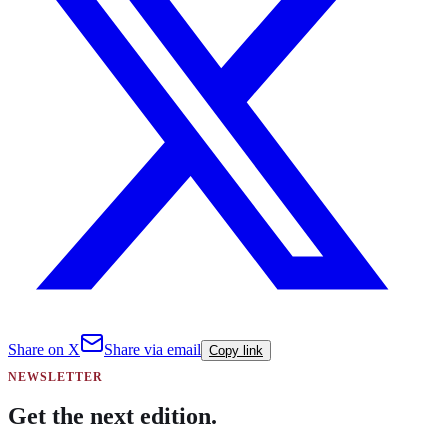
Share on X
Share via email
Copy link
NEWSLETTER
Get the next edition.