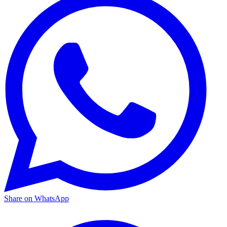
Share on WhatsApp