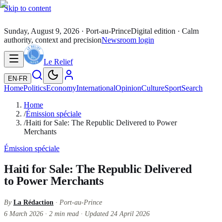
Skip to content
Sunday, August 9, 2026
· Port-au-Prince
Digital edition · Calm
authority, context and precision
Newsroom login
Le Relief
EN
·
FR
Home
Politics
Economy
International
Opinion
Culture
Sport
Search
Home
/
Émission spéciale
/
Haiti for Sale: The Republic Delivered to Power
Merchants
Émission spéciale
Haiti for Sale: The Republic Delivered
to Power Merchants
By
La Rédaction
· Port-au-Prince
6 March 2026
·
2
min read
·
Updated
24 April 2026