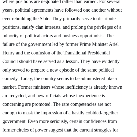
where positions are negotiated rather than earned. For several
years, political agreements have followed one another without
ever rebuilding the State. They primarily serve to distribute
positions, satisfy clan interests, and prolong the privileges of a
minority of political actors and business opportunists. The
failure of the government led by former Prime Minister Ariel
Henry and the confusion of the Transitional Presidential
Council should have served as a lesson. They have evidently
only served to prepare a new episode of the same political
comedy. Today, the country seems to be administered like a
market. Former ministers whose inefficiency is already known
are recycled, and new officials whose inexperience is
concerning are promoted. The rare competencies are not
enough to mask the impression of a hastily cobbled-together
government. Even more seriously, certain confidences from
former circles of power suggest that the current struggles for