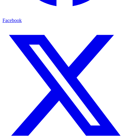
Facebook