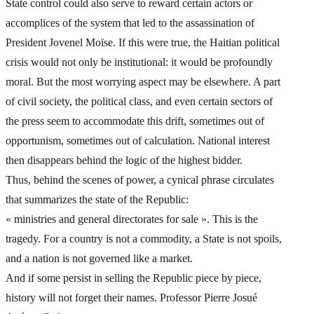
State control could also serve to reward certain actors or
accomplices of the system that led to the assassination of
President Jovenel Moïse. If this were true, the Haitian political
crisis would not only be institutional: it would be profoundly
moral. But the most worrying aspect may be elsewhere. A part
of civil society, the political class, and even certain sectors of
the press seem to accommodate this drift, sometimes out of
opportunism, sometimes out of calculation. National interest
then disappears behind the logic of the highest bidder.
Thus, behind the scenes of power, a cynical phrase circulates
that summarizes the state of the Republic:
« ministries and general directorates for sale ». This is the
tragedy. For a country is not a commodity, a State is not spoils,
and a nation is not governed like a market.
And if some persist in selling the Republic piece by piece,
history will not forget their names. Professor Pierre Josué