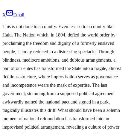
X
Email
This is not done to a country. Even less so to a country like
Haiti. The Nation which, in 1804, defied the world order by
proclaiming the freedom and dignity of a formerly enslaved
people, is today reduced to a distressing spectacle. Through
blindness, mediocre ambitions, and dubious arrangements, a
part of our elites has transformed the State into a fragile, almost
fictitious structure, where improvisation serves as governance
and incompetence wears the mask of expertise. The last
government, stemming from a supposed political agreement
awkwardly named the national pact and signed in a park,
tragically illustrates this drift. What should have been a solemn
moment of national refoundation has transformed into an
improvised political arrangement, revealing a culture of power