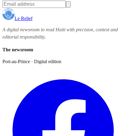
Le Relief
A digital newsroom to read Haiti with precision, context and
editorial responsibility.
The newsroom
Port-au-Prince · Digital edition