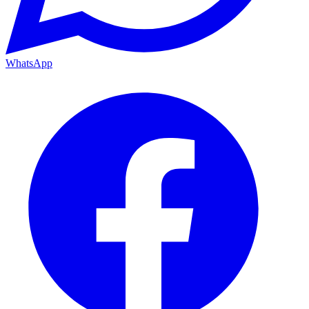
WhatsApp