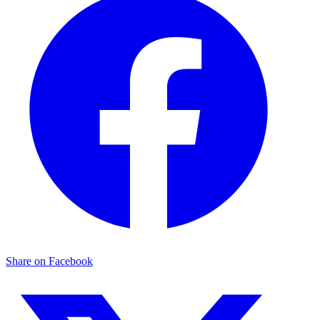
Share on Facebook