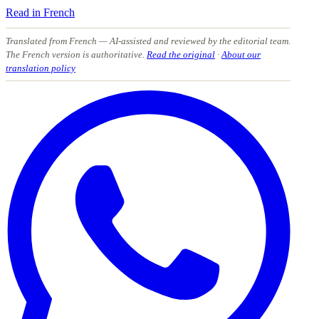
Read in French
Translated from French
— AI-assisted and reviewed by the editorial team.
The French version is authoritative.
Read the original
·
About our
translation policy