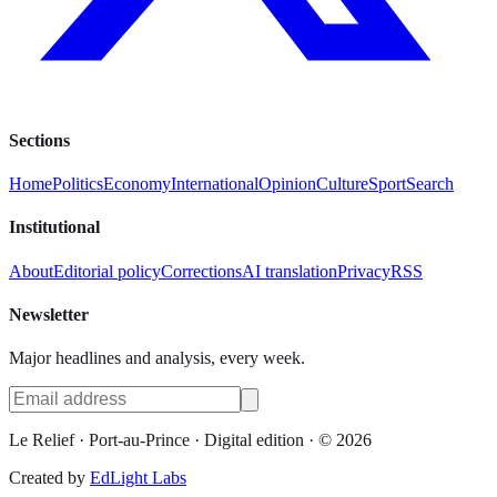
Sections
Home
Politics
Economy
International
Opinion
Culture
Sport
Search
Institutional
About
Editorial policy
Corrections
AI translation
Privacy
RSS
Newsletter
Major headlines and analysis, every week.
Le Relief
· Port-au-Prince ·
Digital edition
· ©
2026
Created by
EdLight Labs