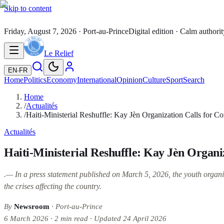
Skip to content
Friday, August 7, 2026
· Port-au-Prince
Digital edition · Calm authorit
Le Relief
EN
·
FR
Home
Politics
Economy
International
Opinion
Culture
Sport
Search
Home
/
Actualités
/
Haiti-Ministerial Reshuffle: Kay Jèn Organization Calls for Co
Actualités
Haiti-Ministerial Reshuffle: Kay Jèn Organi
.— In a press statement published on March 5, 2026, the youth organiz
the crises affecting the country.
By
Newsroom
· Port-au-Prince
6 March 2026
·
2
min read
·
Updated
24 April 2026