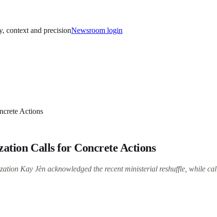
y, context and precision
Newsroom login
ncrete Actions
zation Calls for Concrete Actions
ation Kay Jèn acknowledged the recent ministerial reshuffle, while call