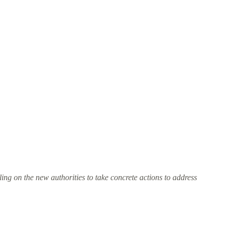
ing on the new authorities to take concrete actions to address