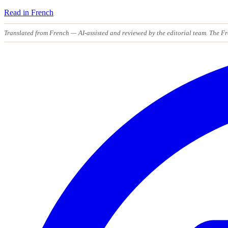
Read in French
Translated from French
— AI-assisted and reviewed by the editorial team. The Fr