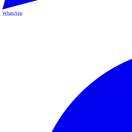
WhatsApp