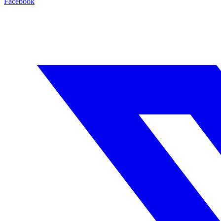
Facebook