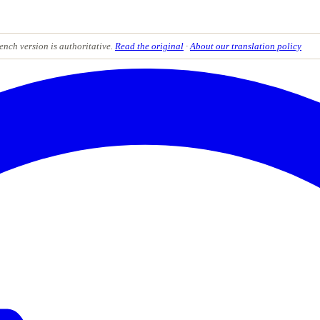
ench version is authoritative.
Read the original
·
About our translation policy