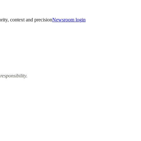
ority, context and precision
Newsroom login
responsibility.