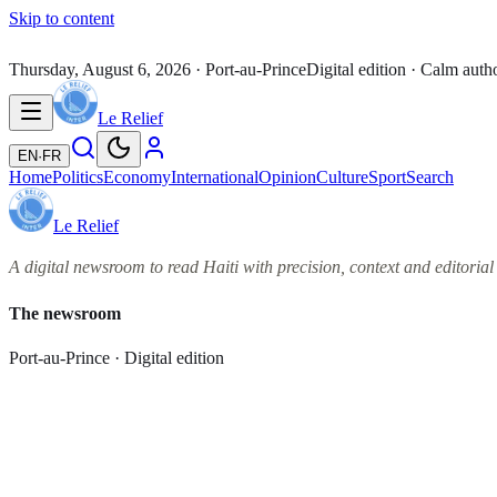
Skip to content
Thursday, August 6, 2026
· Port-au-Prince
Digital edition · Calm auth
Le Relief
EN
·
FR
Home
Politics
Economy
International
Opinion
Culture
Sport
Search
Le Relief
A digital newsroom to read Haiti with precision, context and editorial 
The newsroom
Port-au-Prince · Digital edition