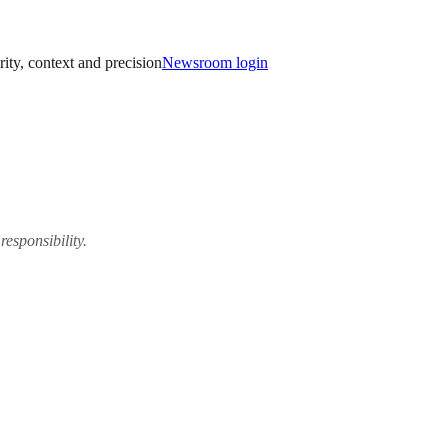
rity, context and precision
Newsroom login
responsibility.