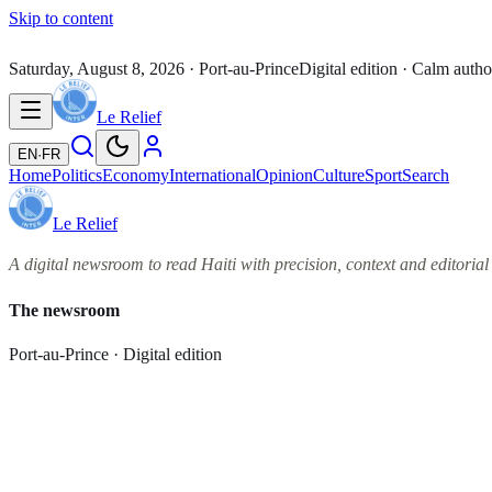
Skip to content
Saturday, August 8, 2026
· Port-au-Prince
Digital edition · Calm autho
Le Relief
EN
·
FR
Home
Politics
Economy
International
Opinion
Culture
Sport
Search
Le Relief
A digital newsroom to read Haiti with precision, context and editorial 
The newsroom
Port-au-Prince · Digital edition