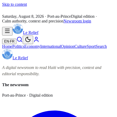
Skip to content
Saturday, August 8, 2026
· Port-au-Prince
Digital edition ·
Calm authority, context and precision
Newsroom login
Le Relief
EN
·
FR
Home
Politics
Economy
International
Opinion
Culture
Sport
Search
Le Relief
A digital newsroom to read Haiti with precision, context and
editorial responsibility.
The newsroom
Port-au-Prince · Digital edition