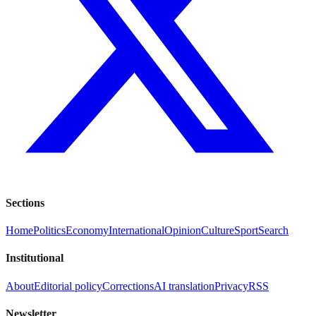
Sections
Home
Politics
Economy
International
Opinion
Culture
Sport
Search
Institutional
About
Editorial policy
Corrections
AI translation
Privacy
RSS
Newsletter