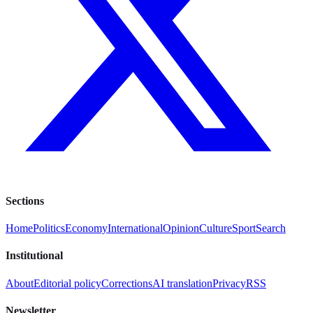
Sections
Home
Politics
Economy
International
Opinion
Culture
Sport
Search
Institutional
About
Editorial policy
Corrections
AI translation
Privacy
RSS
Newsletter