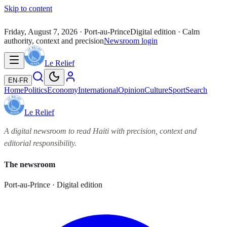
Skip to content
Friday, August 7, 2026
· Port-au-Prince
Digital edition · Calm
authority, context and precision
Newsroom login
Le Relief
EN
·
FR
Home
Politics
Economy
International
Opinion
Culture
Sport
Search
Le Relief
A digital newsroom to read Haiti with precision, context and
editorial responsibility.
The newsroom
Port-au-Prince · Digital edition