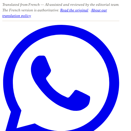
Translated from French
— AI-assisted and reviewed by the editorial team.
The French version is authoritative.
Read the original
·
About our
translation policy