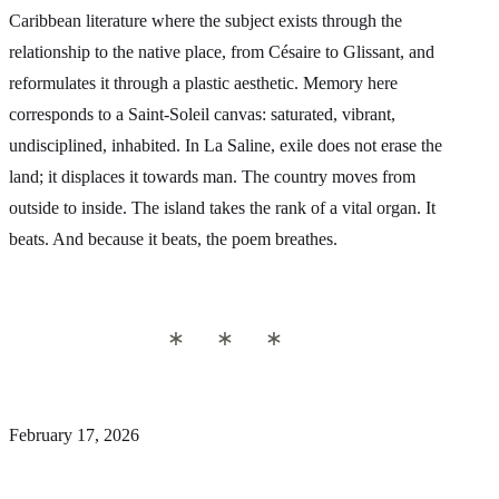
Caribbean literature where the subject exists through the
relationship to the native place, from Césaire to Glissant, and
reformulates it through a plastic aesthetic. Memory here
corresponds to a Saint-Soleil canvas: saturated, vibrant,
undisciplined, inhabited. In La Saline, exile does not erase the
land; it displaces it towards man. The country moves from
outside to inside. The island takes the rank of a vital organ. It
beats. And because it beats, the poem breathes.
February 17, 2026