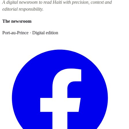
A digital newsroom to read Haiti with precision, context and
editorial responsibility.
The newsroom
Port-au-Prince · Digital edition