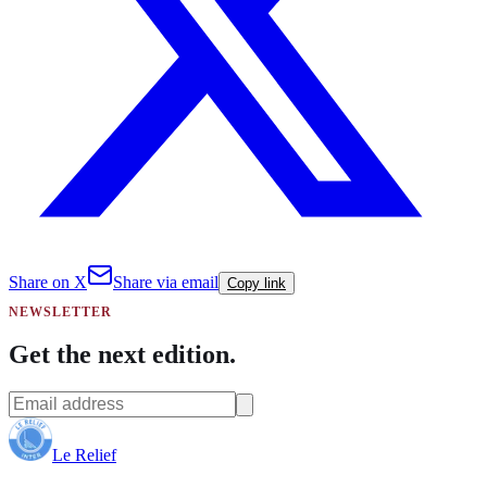
Share on X
Share via email
Copy link
NEWSLETTER
Get the next edition.
Le Relief