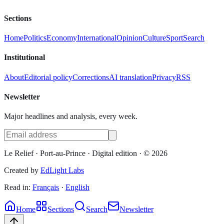
Sections
Home
Politics
Economy
International
Opinion
Culture
Sport
Search
Institutional
About
Editorial policy
Corrections
AI translation
Privacy
RSS
Newsletter
Major headlines and analysis, every week.
Le Relief
· Port-au-Prince ·
Digital edition
· ©
2026
Created by
EdLight Labs
Read in:
Français
·
English
Home
Sections
Search
Newsletter