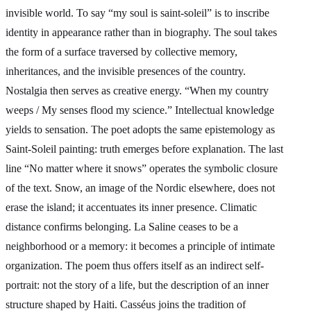
invisible world. To say “my soul is saint-soleil” is to inscribe
identity in appearance rather than in biography. The soul takes
the form of a surface traversed by collective memory,
inheritances, and the invisible presences of the country.
Nostalgia then serves as creative energy. “When my country
weeps / My senses flood my science.” Intellectual knowledge
yields to sensation. The poet adopts the same epistemology as
Saint-Soleil painting: truth emerges before explanation. The last
line “No matter where it snows” operates the symbolic closure
of the text. Snow, an image of the Nordic elsewhere, does not
erase the island; it accentuates its inner presence. Climatic
distance confirms belonging. La Saline ceases to be a
neighborhood or a memory: it becomes a principle of intimate
organization. The poem thus offers itself as an indirect self-
portrait: not the story of a life, but the description of an inner
structure shaped by Haiti. Casséus joins the tradition of