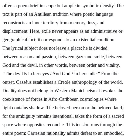
offers a poem brief in scope but ample in symbolic density. The
text is part of an Antillean tradition where poetic language
reconstructs an inner territory from memory, loss, and
displacement. Here, exile never appears as an administrative or
geographical fact; it corresponds to an existential condition.
The lyrical subject does not leave a place: he is divided
between reason and passion, between gaze and smile, between
God and the devil, in other words, between order and vitality.
“The devil is in her eyes / And God / In her smile.” From the
outset, Casséus establishes a Creole anthropology of the world.
Duality does not belong to Western Manichaeism. It evokes the
coexistence of forces in Afro-Caribbean cosmologies where
light contains shadow. The beloved person or the beloved land,
for the ambiguity remains intentional, takes the form of a sacred
space where opposites reconcile. This tension runs through the
entire poem: Cartesian rationality admits defeat to an embodied,