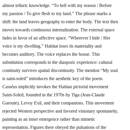
almost telluric knowledge. “To hell with my reason / Before
my passion / To give flesh to my land.” The phrase marks a
shift: the land leaves geography to enter the body. The text then
moves towards continuous internalization. The external space
fades in favor of an affective space. “Wherever I hide / Her
voice is my dwelling.” Habitat loses its materiality and
becomes auditory. The voice replaces the house. This
substitution corresponds to the diasporic experience: cultural
continuity survives spatial discontinuity. The mention “My soul
is saint-soleil” introduces the aesthetic key of the poem.
Casséus implicitly invokes the Haitian pictorial movement
Saint-Soleil, founded in the 1970s by Tiga (Jean-Claude
Garoute), Levoy Exil, and their companions. This movement
rejected Western perspective and favored visionary spontaneity,
painting as an inner emergence rather than mimetic
representation. Figures there obeyed the pulsations of the