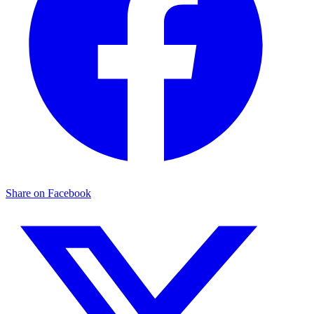
Share on Facebook