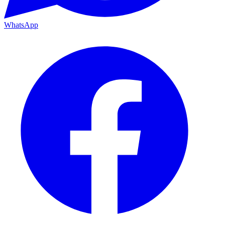
WhatsApp