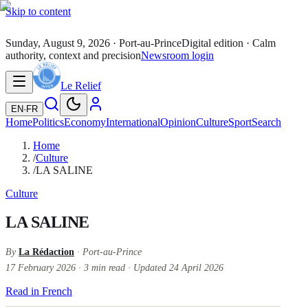
Skip to content
Sunday, August 9, 2026
· Port-au-Prince
Digital edition · Calm
authority, context and precision
Newsroom login
Le Relief
EN
·
FR
Home
Politics
Economy
International
Opinion
Culture
Sport
Search
Home
/
Culture
/
LA SALINE
Culture
LA SALINE
By
La Rédaction
· Port-au-Prince
17 February 2026
·
3
min read
·
Updated
24 April 2026
Read in French