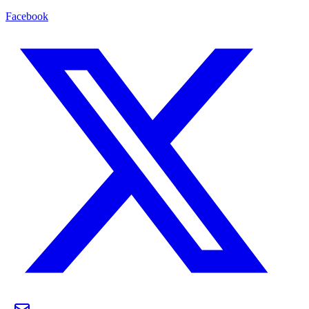
Facebook