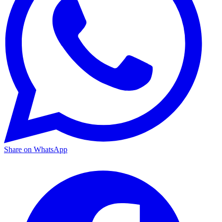
Share on WhatsApp