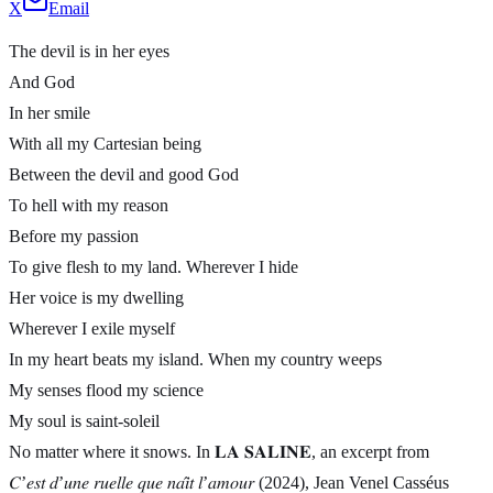
X
Email
The devil is in her eyes
And God
In her smile
With all my Cartesian being
Between the devil and good God
To hell with my reason
Before my passion
To give flesh to my land. Wherever I hide
Her voice is my dwelling
Wherever I exile myself
In my heart beats my island. When my country weeps
My senses flood my science
My soul is saint-soleil
No matter where it snows. In 𝐋𝐀 𝐒𝐀𝐋𝐈𝐍𝐄, an excerpt from
𝐶’𝑒𝑠𝑡 𝑑’𝑢𝑛𝑒 𝑟𝑢𝑒𝑙𝑙𝑒 𝑞𝑢𝑒 𝑛𝑎𝑖̂𝑡 𝑙’𝑎𝑚𝑜𝑢𝑟 (2024), Jean Venel Casséus