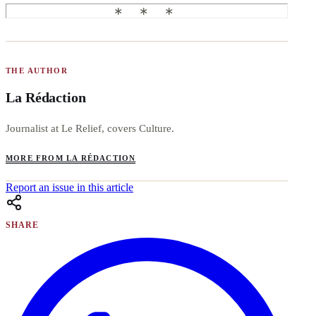
THE AUTHOR
La Rédaction
Journalist at Le Relief, covers Culture.
MORE FROM LA RÉDACTION
Report an issue in this article
SHARE