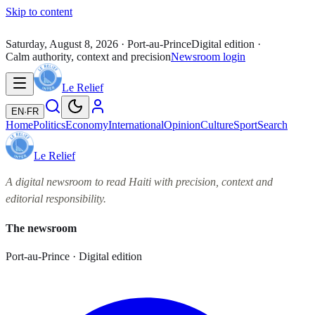
Skip to content
Saturday, August 8, 2026
· Port-au-Prince
Digital edition ·
Calm authority, context and precision
Newsroom login
Le Relief
EN
·
FR
Home
Politics
Economy
International
Opinion
Culture
Sport
Search
Le Relief
A digital newsroom to read Haiti with precision, context and
editorial responsibility.
The newsroom
Port-au-Prince · Digital edition