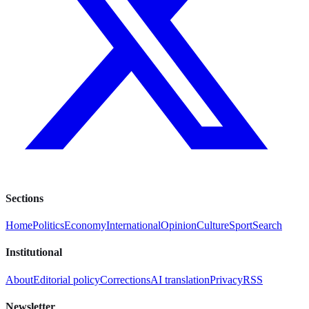
Sections
Home
Politics
Economy
International
Opinion
Culture
Sport
Search
Institutional
About
Editorial policy
Corrections
AI translation
Privacy
RSS
Newsletter