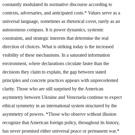
constantly modulated its normative discourse according to
contexts, adversaries, and anticipated costs.* Values serve as a
universal language, sometimes as rhetorical cover, rarely as an
autonomous compass. It is power dynamics, systemic
constraints, and strategic interests that determine the real
direction of choices. What is striking today is the increased
visibility of these mechanisms. In a saturated information
environment, where declarations circulate faster than the
decisions they claim to explain, the gap between stated
principles and concrete practices appears with unprecedented
clarity. Those who are still surprised by the American
asymmetry between Ukraine and Venezuela continue to expect
ethical symmetry in an international system structured by the
asymmetry of powers. *Those who observe without illusion
recognize that American foreign policy, throughout its history,
has never promised either universal peace or permanent war.*