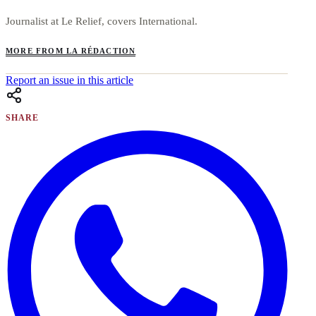
Journalist at Le Relief, covers International.
MORE FROM LA RÉDACTION
Report an issue in this article
SHARE