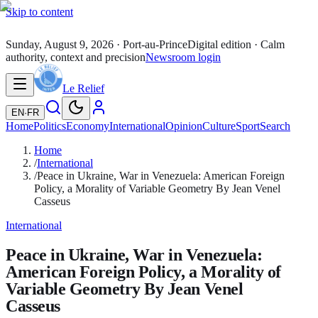
Skip to content
Sunday, August 9, 2026
· Port-au-Prince
Digital edition · Calm
authority, context and precision
Newsroom login
Le Relief
EN
·
FR
Home
Politics
Economy
International
Opinion
Culture
Sport
Search
Home
/
International
/
Peace in Ukraine, War in Venezuela: American Foreign
Policy, a Morality of Variable Geometry By Jean Venel
Casseus
International
Peace in Ukraine, War in Venezuela:
American Foreign Policy, a Morality of
Variable Geometry By Jean Venel
Casseus