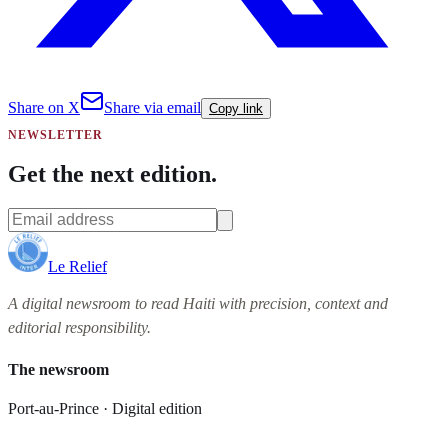
Share on X
Share via email
Copy link
NEWSLETTER
Get the next edition.
Le Relief
A digital newsroom to read Haiti with precision, context and
editorial responsibility.
The newsroom
Port-au-Prince · Digital edition