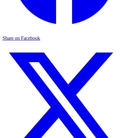
Share on Facebook