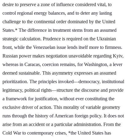
desire to preserve a zone of influence considered vital, to
control regional energy balances, and to deter any lasting
challenge to the continental order dominated by the United
States.* The difference in treatment stems from an assumed
strategic calculation. Prudence is required on the Ukrainian
front, while the Venezuelan issue lends itself more to firmness.
Russian power makes negotiation unavoidable regarding Kyiv,
whereas in Caracas, coercion remains, for Washington, a lever
deemed sustainable. This asymmetry expresses an assumed
prioritization. The principles invoked—democracy, institutional
legitimacy, political rights—structure the discourse and provide
a framework for justification, without ever constituting the
exclusive driver of action. This morality of variable geometry
runs through the history of American foreign policy. It does not
arise from an accident or a particular administration. From the
Cold War to contemporary crises, *the United States has