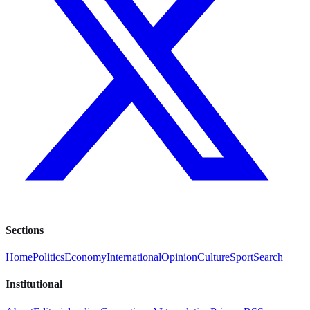
Sections
Home
Politics
Economy
International
Opinion
Culture
Sport
Search
Institutional