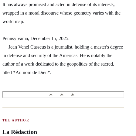
It has always promised and acted in defense of its interests,
wrapped in a moral discourse whose geometry varies with the
world map.
_
Pennsylvania, December 15, 2025.
__ Jean Venel Casseus is a journalist, holding a master's degree
in defense and security of the Americas. He is notably the
author of a work dedicated to the geopolitics of the sacred,
titled *Au nom de Dieu*.
THE AUTHOR
La Rédaction