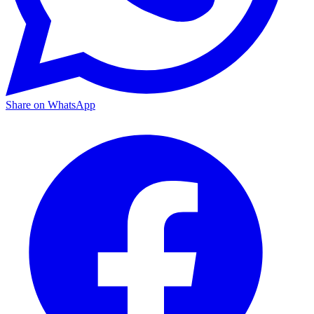
Share on WhatsApp