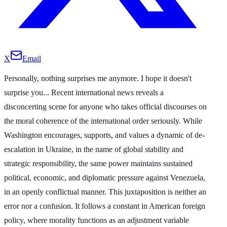
X
Email
Personally, nothing surprises me anymore. I hope it doesn't
surprise you... Recent international news reveals a
disconcerting scene for anyone who takes official discourses on
the moral coherence of the international order seriously. While
Washington encourages, supports, and values a dynamic of de-
escalation in Ukraine, in the name of global stability and
strategic responsibility, the same power maintains sustained
political, economic, and diplomatic pressure against Venezuela,
in an openly conflictual manner. This juxtaposition is neither an
error nor a confusion. It follows a constant in American foreign
policy, where morality functions as an adjustment variable