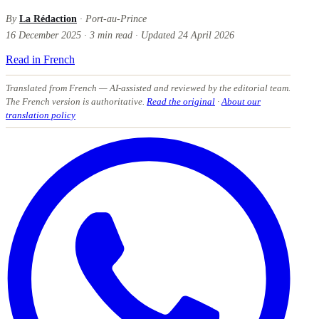
By
La Rédaction
· Port-au-Prince
16 December 2025
·
3
min read
·
Updated
24 April 2026
Read in French
Translated from French
— AI-assisted and reviewed by the editorial team.
The French version is authoritative.
Read the original
·
About our
translation policy