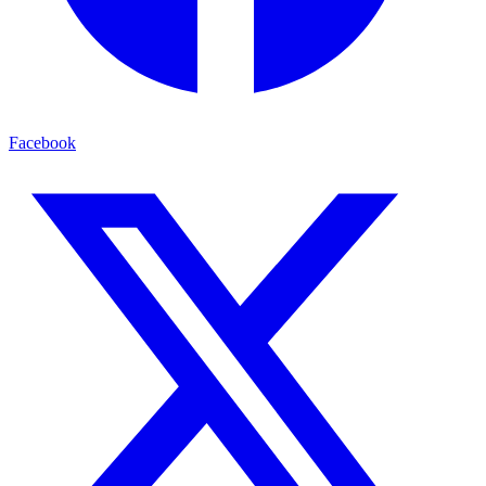
Facebook