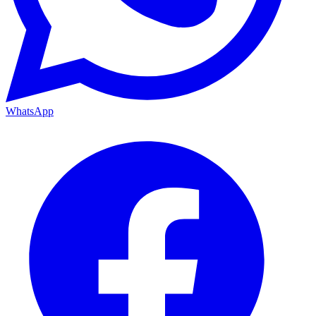
WhatsApp