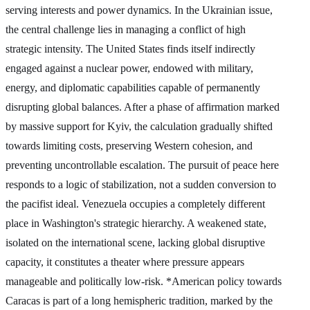
serving interests and power dynamics. In the Ukrainian issue,
the central challenge lies in managing a conflict of high
strategic intensity. The United States finds itself indirectly
engaged against a nuclear power, endowed with military,
energy, and diplomatic capabilities capable of permanently
disrupting global balances. After a phase of affirmation marked
by massive support for Kyiv, the calculation gradually shifted
towards limiting costs, preserving Western cohesion, and
preventing uncontrollable escalation. The pursuit of peace here
responds to a logic of stabilization, not a sudden conversion to
the pacifist ideal. Venezuela occupies a completely different
place in Washington's strategic hierarchy. A weakened state,
isolated on the international scene, lacking global disruptive
capacity, it constitutes a theater where pressure appears
manageable and politically low-risk. *American policy towards
Caracas is part of a long hemispheric tradition, marked by the