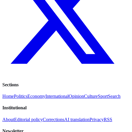
Sections
Home
Politics
Economy
International
Opinion
Culture
Sport
Search
Institutional
About
Editorial policy
Corrections
AI translation
Privacy
RSS
Newsletter