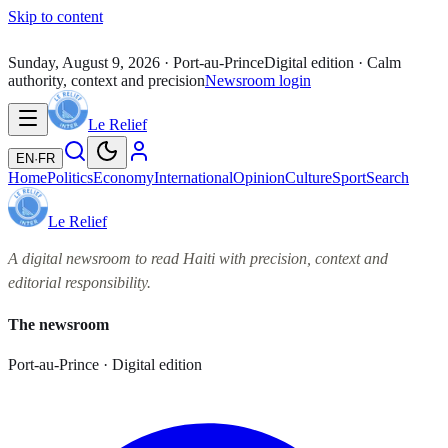
Skip to content
Sunday, August 9, 2026
· Port-au-Prince
Digital edition · Calm
authority, context and precision
Newsroom login
Le Relief
EN
·
FR
Home
Politics
Economy
International
Opinion
Culture
Sport
Search
Le Relief
A digital newsroom to read Haiti with precision, context and
editorial responsibility.
The newsroom
Port-au-Prince · Digital edition