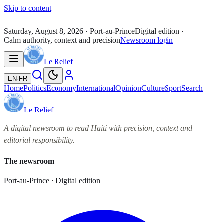
Skip to content
Saturday, August 8, 2026
· Port-au-Prince
Digital edition ·
Calm authority, context and precision
Newsroom login
Le Relief
EN
·
FR
Home
Politics
Economy
International
Opinion
Culture
Sport
Search
Le Relief
A digital newsroom to read Haiti with precision, context and
editorial responsibility.
The newsroom
Port-au-Prince · Digital edition