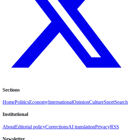
Sections
Home
Politics
Economy
International
Opinion
Culture
Sport
Search
Institutional
About
Editorial policy
Corrections
AI translation
Privacy
RSS
Newsletter