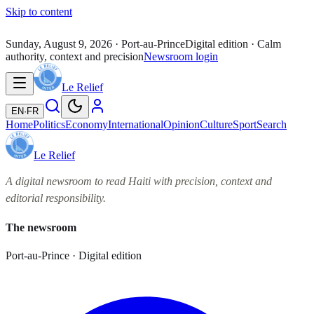
Skip to content
Sunday, August 9, 2026
· Port-au-Prince
Digital edition · Calm
authority, context and precision
Newsroom login
Le Relief
EN
·
FR
Home
Politics
Economy
International
Opinion
Culture
Sport
Search
Le Relief
A digital newsroom to read Haiti with precision, context and
editorial responsibility.
The newsroom
Port-au-Prince · Digital edition