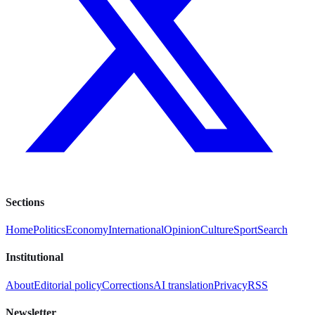
Sections
Home
Politics
Economy
International
Opinion
Culture
Sport
Search
Institutional
About
Editorial policy
Corrections
AI translation
Privacy
RSS
Newsletter