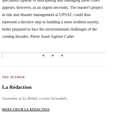
specialists capable of anticipating and managing these crises
appears, however, as an urgent necessity. The master's project
in risk and disaster management at UPSAC could thus
represent a decisive step in building a more resilient society,
better prepared to face the environmental challenges of the
coming decades. Pierre Josué Agénor Cadet
THE AUTHOR
La Rédaction
Journalist at Le Relief, covers Actualités.
MORE FROM LA RÉDACTION