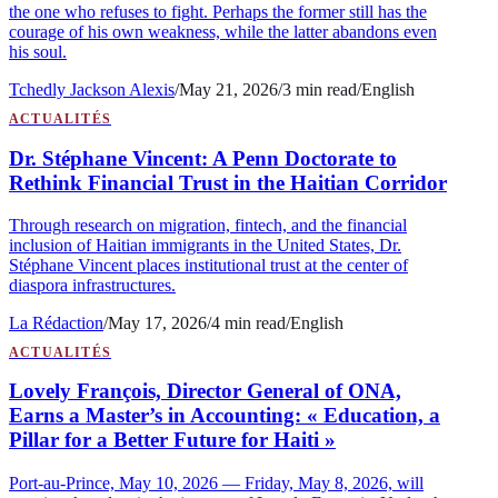
the one who refuses to fight. Perhaps the former still has the
courage of his own weakness, while the latter abandons even
his soul.
Tchedly Jackson Alexis
/
May 21, 2026
/
3
min read
/
English
ACTUALITÉS
Dr. Stéphane Vincent: A Penn Doctorate to
Rethink Financial Trust in the Haitian Corridor
Through research on migration, fintech, and the financial
inclusion of Haitian immigrants in the United States, Dr.
Stéphane Vincent places institutional trust at the center of
diaspora infrastructures.
La Rédaction
/
May 17, 2026
/
4
min read
/
English
ACTUALITÉS
Lovely François, Director General of ONA,
Earns a Master’s in Accounting: « Education, a
Pillar for a Better Future for Haiti »
Port-au-Prince, May 10, 2026 — Friday, May 8, 2026, will