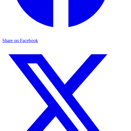
Share on Facebook