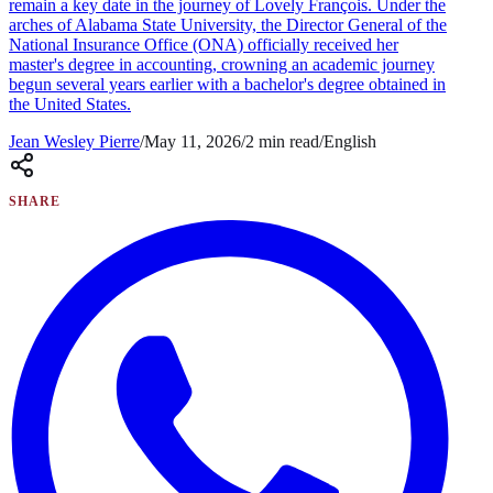
remain a key date in the journey of Lovely François. Under the
arches of Alabama State University, the Director General of the
National Insurance Office (ONA) officially received her
master's degree in accounting, crowning an academic journey
begun several years earlier with a bachelor's degree obtained in
the United States.
Jean Wesley Pierre
/
May 11, 2026
/
2
min read
/
English
SHARE