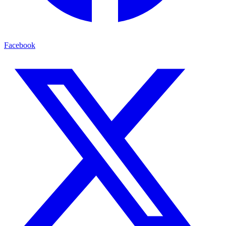
Facebook