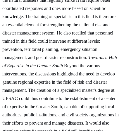
the natural disasters that regularly strike Haiti require better
coordinated responses and ones more based on scientific
knowledge. The training of specialists in this field is therefore
an essential element for strengthening the national risk and
disaster management system. He also recalled that personnel
trained in this field could intervene at different levels:
prevention, territorial planning, emergency situation
management, and post-disaster reconstruction.
Towards a Hub
of Expertise in the Greater South
Beyond the various
interventions, the discussions highlighted the need to develop
genuine regional expertise in the field of risk and disaster
management. The creation of a specialized master's degree at
UPSAC could thus contribute to the establishment of a center
of expertise in the Greater South, capable of supporting local
authorities, public institutions, and civil society organizations in
their efforts to prevent and manage disasters. It would also