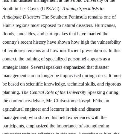
risk and disaster management at the Public University of the
South in Les Cayes (UPSAC).
Training Specialists to
Anticipate Disasters
The Southern Peninsula remains one of
Haiti's regions most exposed to natural disasters. Hurricanes,
floods, landslides, and earthquakes that have marked the
country's recent history have shown how high the vulnerability
of territories remains and how insufficient prevention is. In this
context, the training of specialized personnel appears as a
strategic issue. Several speakers emphasized that disaster
management can no longer be improvised during crises. It must
be based on scientific knowledge, technical skills, and rigorous
planning.
The Central Role of the University
Speaking during
the conference-debate, Mr. Chrisostome Joseph Félix, an
agricultural engineer and lecturer in risk and disaster
management, who shared his field experiences with the
participants, emphasized the importance of strengthening