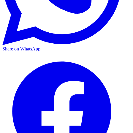
Share on WhatsApp