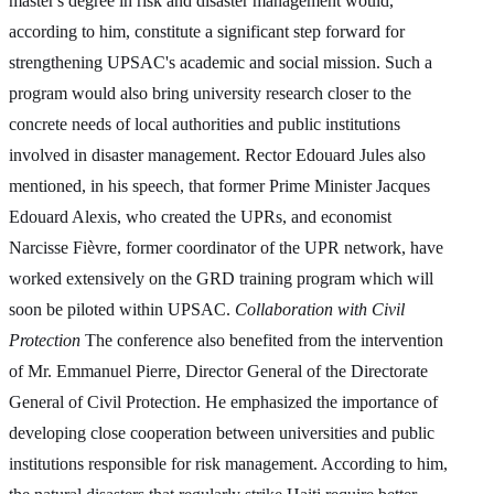
master's degree in risk and disaster management would,
according to him, constitute a significant step forward for
strengthening UPSAC's academic and social mission. Such a
program would also bring university research closer to the
concrete needs of local authorities and public institutions
involved in disaster management. Rector Edouard Jules also
mentioned, in his speech, that former Prime Minister Jacques
Edouard Alexis, who created the UPRs, and economist
Narcisse Fièvre, former coordinator of the UPR network, have
worked extensively on the GRD training program which will
soon be piloted within UPSAC.
Collaboration with Civil
Protection
The conference also benefited from the intervention
of Mr. Emmanuel Pierre, Director General of the Directorate
General of Civil Protection. He emphasized the importance of
developing close cooperation between universities and public
institutions responsible for risk management. According to him,