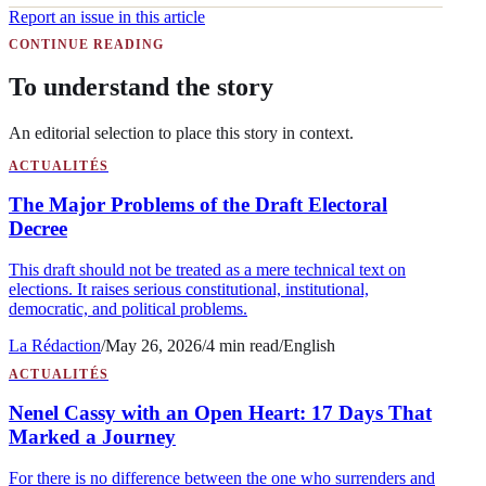
Report an issue in this article
CONTINUE READING
To understand the story
An editorial selection to place this story in context.
ACTUALITÉS
The Major Problems of the Draft Electoral
Decree
This draft should not be treated as a mere technical text on
elections. It raises serious constitutional, institutional,
democratic, and political problems.
La Rédaction
/
May 26, 2026
/
4
min read
/
English
ACTUALITÉS
Nenel Cassy with an Open Heart: 17 Days That
Marked a Journey
For there is no difference between the one who surrenders and