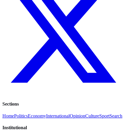
Sections
Home
Politics
Economy
International
Opinion
Culture
Sport
Search
Institutional