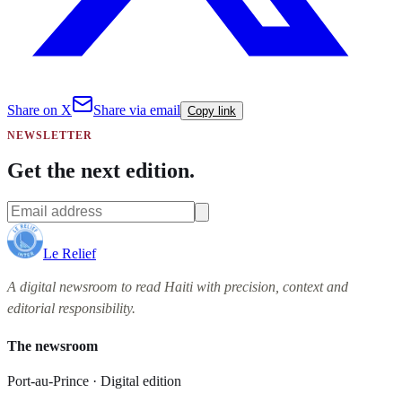
Share on X
Share via email
Copy link
NEWSLETTER
Get the next edition.
Le Relief
A digital newsroom to read Haiti with precision, context and
editorial responsibility.
The newsroom
Port-au-Prince · Digital edition