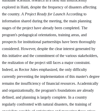
stimulate scientific research in a field still insufficiently
explored in Haiti, despite the frequency of disasters affecting
the country.
A Project Ready for Launch
According to
information shared during the meeting, the main planning
stages of the project have already been completed. The
program's pedagogical orientations, training areas, and
prospects for institutional partnerships have been thoroughly
considered. However, despite the clear interest generated by
this initiative and the commitment of the various stakeholders,
the realization of the project still faces a major constraint.
Indeed, as Rector Jules emphasized, the only difficulty
currently preventing the implementation of this master's degree
remains the insufficiency of financial resources. Academically
and organizationally, the program's foundations are already
defined, and planning is largely complete. In a country
regularly confronted with natural disasters, the training of