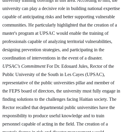
university training offerings in this area. According to him, the
university can play a decisive role in building national expertise
capable of anticipating risks and better supporting vulnerable
communities. He particularly highlighted that the creation of a
master's program at UPSAC would enable the training of
professionals capable of analyzing territorial vulnerabilities,
designing prevention strategies, and participating in the
coordination of interventions in the event of a disaster.
UPSAC's Commitment
For Dr. Edouard Jules, Rector of the
Public University of the South in Les Cayes (UPSAC),
representative of the public universities pillar and member of
the FEPS board of directors, the university must fully engage in
finding solutions to the challenges facing Haitian society. The
Rector recalled that departmental public universities have the
responsibility to produce useful knowledge and to train
personnel capable of acting in the field. The creation of a