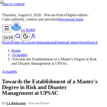
Skip to content
Thursday, August 6, 2026
· Port-au-Prince
Digital edition ·
Calm authority, context and precision
Newsroom login
Le Relief
EN
·
FR
Home
Politics
Economy
International
Opinion
Culture
Sport
Search
Home
/
Actualités
/
Towards the Establishment of a Master's Degree in Risk
and Disaster Management at UPSAC
Actualités
Towards the Establishment of a Master's
Degree in Risk and Disaster
Management at UPSAC
By
La Rédaction
· Port-au-Prince