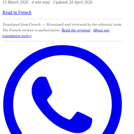
13 March 2026
·
4
min read
·
Updated
24 April 2026
Read in French
Translated from French
— AI-assisted and reviewed by the editorial team.
The French version is authoritative.
Read the original
·
About our
translation policy