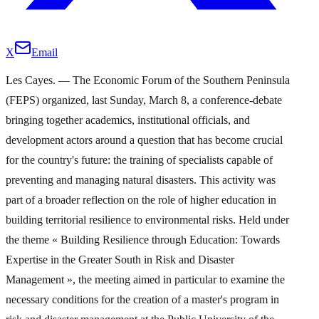
X
Email
Les Cayes. — The Economic Forum of the Southern Peninsula
(FEPS) organized, last Sunday, March 8, a conference-debate
bringing together academics, institutional officials, and
development actors around a question that has become crucial
for the country's future: the training of specialists capable of
preventing and managing natural disasters. This activity was
part of a broader reflection on the role of higher education in
building territorial resilience to environmental risks. Held under
the theme « Building Resilience through Education: Towards
Expertise in the Greater South in Risk and Disaster
Management », the meeting aimed in particular to examine the
necessary conditions for the creation of a master's program in