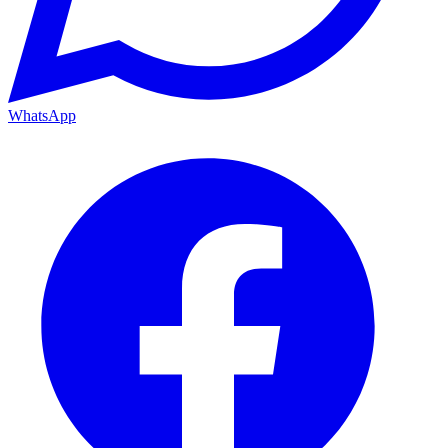
WhatsApp