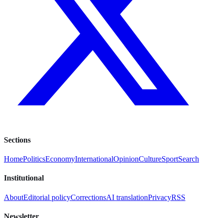
Sections
Home
Politics
Economy
International
Opinion
Culture
Sport
Search
Institutional
About
Editorial policy
Corrections
AI translation
Privacy
RSS
Newsletter