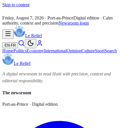
Skip to content
Friday, August 7, 2026
· Port-au-Prince
Digital edition · Calm
authority, context and precision
Newsroom login
Le Relief
EN
·
FR
Home
Politics
Economy
International
Opinion
Culture
Sport
Search
Le Relief
A digital newsroom to read Haiti with precision, context and
editorial responsibility.
The newsroom
Port-au-Prince · Digital edition