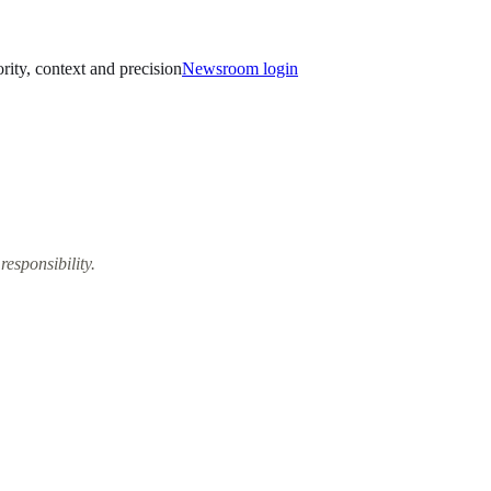
ority, context and precision
Newsroom login
responsibility.