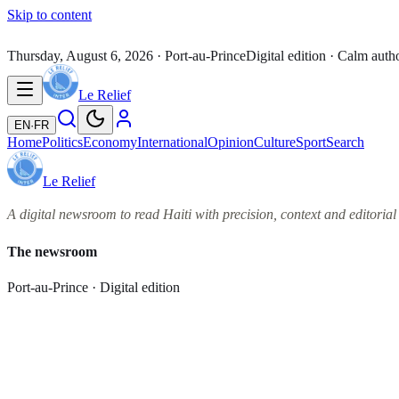
Skip to content
Thursday, August 6, 2026
· Port-au-Prince
Digital edition · Calm auth
Le Relief
EN
·
FR
Home
Politics
Economy
International
Opinion
Culture
Sport
Search
Le Relief
A digital newsroom to read Haiti with precision, context and editorial 
The newsroom
Port-au-Prince · Digital edition