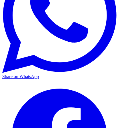
Share on WhatsApp