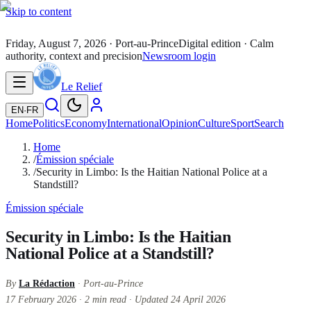
Skip to content
Friday, August 7, 2026
· Port-au-Prince
Digital edition · Calm
authority, context and precision
Newsroom login
Le Relief
EN
·
FR
Home
Politics
Economy
International
Opinion
Culture
Sport
Search
Home
/
Émission spéciale
/
Security in Limbo: Is the Haitian National Police at a
Standstill?
Émission spéciale
Security in Limbo: Is the Haitian
National Police at a Standstill?
By
La Rédaction
· Port-au-Prince
17 February 2026
·
2
min read
·
Updated
24 April 2026