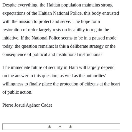
Despite everything, the Haitian population maintains strong
expectations of the Haitian National Police, this body entrusted
with the mission to protect and serve. The hope for a
restoration of order largely rests on its ability to regain the
initiative. If the National Police seems to be in a paused mode
today, the question remains: is this a deliberate strategy or the
consequence of political and institutional instructions?
The immediate future of security in Haiti will largely depend
on the answer to this question, as well as the authorities'
willingness to finally place the protection of citizens at the heart
of public action.
Pierre Josué Agénor Cadet