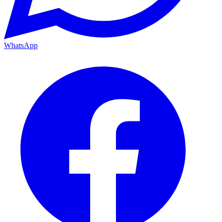
WhatsApp