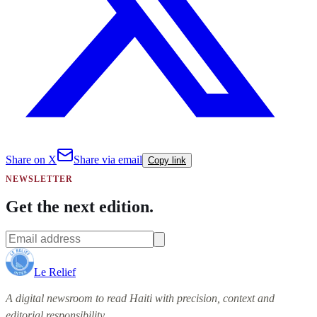
Share on X
Share via email
Copy link
NEWSLETTER
Get the next edition.
Le Relief
A digital newsroom to read Haiti with precision, context and
editorial responsibility.