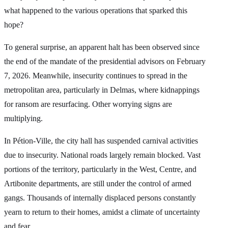
what happened to the various operations that sparked this
hope?
To general surprise, an apparent halt has been observed since
the end of the mandate of the presidential advisors on February
7, 2026. Meanwhile, insecurity continues to spread in the
metropolitan area, particularly in Delmas, where kidnappings
for ransom are resurfacing. Other worrying signs are
multiplying.
In Pétion-Ville, the city hall has suspended carnival activities
due to insecurity. National roads largely remain blocked. Vast
portions of the territory, particularly in the West, Centre, and
Artibonite departments, are still under the control of armed
gangs. Thousands of internally displaced persons constantly
yearn to return to their homes, amidst a climate of uncertainty
and fear.