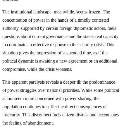
The institutional landscape, meanwhile, seems frozen. The
concentration of power in the hands of a timidly contested
authority, supported by certain foreign diplomatic actors, fuels
questions about current governance and the state's real capacity
to coordinate an effective response to the security crisis. This
situation gives the impression of suspended time, as if the
political dynamic is awaiting a new agreement or an additional
compromise, while the crisis worsens.
This apparent paralysis reveals a deeper ill: the predominance
of power struggles over national priorities. While some political
actors seem more concerned with power-sharing, the
population continues to suffer the direct consequences of
insecurity. This disconnect fuels citizen distrust and accentuates
the feeling of abandonment.