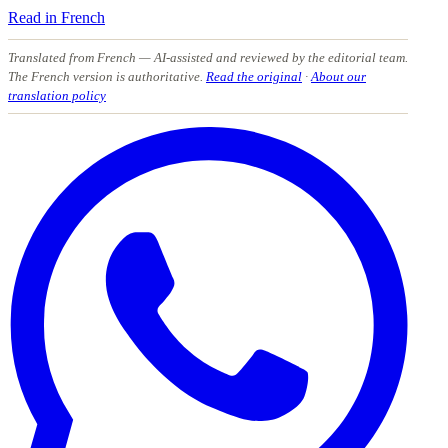
Read in French
Translated from French
— AI-assisted and reviewed by the editorial team.
The French version is authoritative.
Read the original
·
About our
translation policy