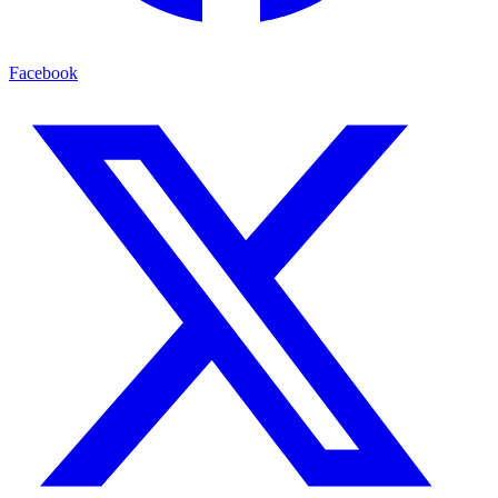
Facebook