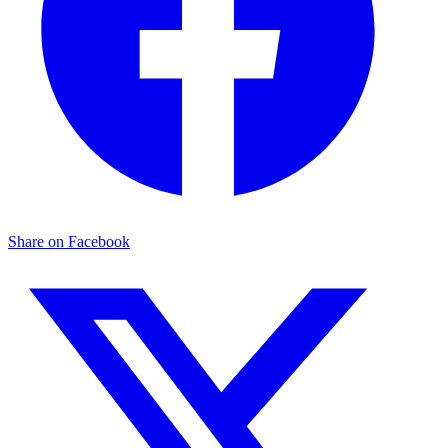
Share on Facebook