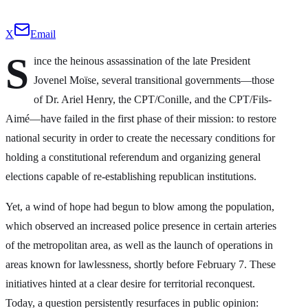
X
Email
S
ince the heinous assassination of the late President
Jovenel Moïse, several transitional governments—those
of Dr. Ariel Henry, the CPT/Conille, and the CPT/Fils-
Aimé—have failed in the first phase of their mission: to restore
national security in order to create the necessary conditions for
holding a constitutional referendum and organizing general
elections capable of re-establishing republican institutions.
Yet, a wind of hope had begun to blow among the population,
which observed an increased police presence in certain arteries
of the metropolitan area, as well as the launch of operations in
areas known for lawlessness, shortly before February 7. These
initiatives hinted at a clear desire for territorial reconquest.
Today, a question persistently resurfaces in public opinion: