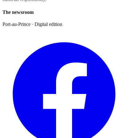
The newsroom
Port-au-Prince · Digital edition