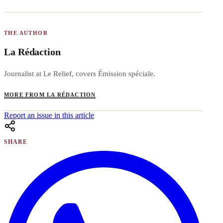
THE AUTHOR
La Rédaction
Journalist at Le Relief, covers Émission spéciale.
MORE FROM LA RÉDACTION
Report an issue in this article
SHARE